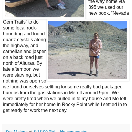
the way home via
395 we used our
new book, “Nevada
Gem Trails” to do
some local rock-
hounding and found
quartz crystals along
the highway, and
carnelian and jasper
on a back road just
north of Alturas. By
late afternoon we
were starving, but
nothing was open so
we found ourselves settling for some really bad packaged
burritos from the gas stations in Merrill around 9pm. We
were pretty tired when we pulled in to my house and Mo left
immediately for her home in Rocky Point while I settled in to
get ready for work the next day.
Sue Malone
at
8:15:00 PM
No comments: