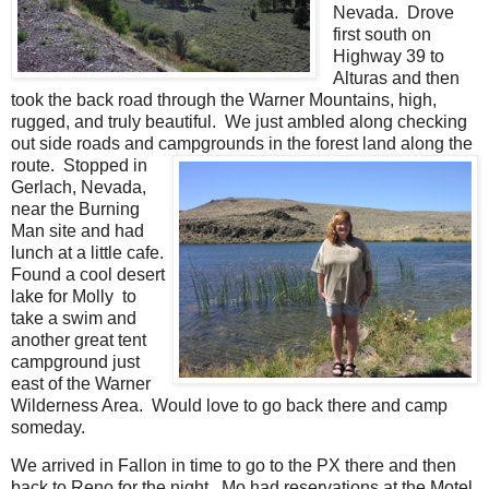
Nevada. Drove
first south on
Highway 39 to
Alturas and then
took the back road through the Warner Mountains, high,
rugged, and truly beautiful. We just ambled along checking
out side roads and campgrounds in the forest land along the
route.
Stopped in
Gerlach, Nevada,
near the Burning
Man site and had
lunch at a little cafe.
Found a cool desert
lake for Molly to
take a swim and
another great tent
campground just
east of the Warner
Wilderness Area. Would love to go back there and camp
someday.
We arrived in Fallon in time to go to the PX there and then
back to Reno for the night. Mo had reservations at the Motel