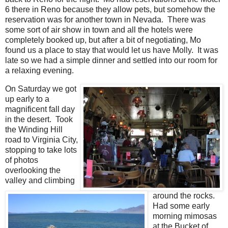
6 there in Reno because they allow pets, but somehow the
reservation was for another town in Nevada. There was
some sort of air show in town and all the hotels were
completely booked up, but after a bit of negotiating, Mo
found us a place to stay that would let us have Molly. It was
late so we had a simple dinner and settled into our room for
a relaxing evening.
On Saturday we got
up early to a
magnificent fall day
in the desert. Took
the Winding Hill
road to Virginia City,
stopping to take lots
of photos
overlooking the
valley and climbing
around the rocks.
Had some early
morning mimosas
at the Bucket of