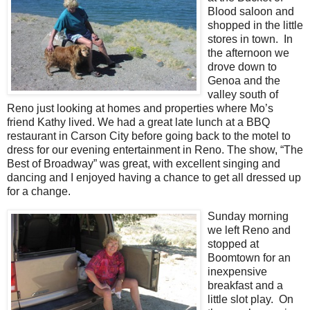
Blood saloon and
shopped in the little
stores in town. In
the afternoon we
drove down to
Genoa and the
valley south of
Reno just looking at homes and properties where Mo’s
friend Kathy lived. We had a great late lunch at a BBQ
restaurant in Carson City before going back to the motel to
dress for our evening entertainment in Reno. The show, “The
Best of Broadway” was great, with excellent singing and
dancing and I enjoyed having a chance to get all dressed up
for a change.
Sunday morning
we left Reno and
stopped at
Boomtown for an
inexpensive
breakfast and a
little slot play. On