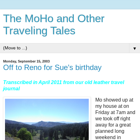
The MoHo and Other
Traveling Tales
▼
Monday, September 15, 2003
Off to Reno for Sue’s birthday
Transcribed in April 2011 from our old leather travel
journal
Mo showed up at
my house at on
Friday at 7am and
we took off right
away for a great
planned long
weekend in